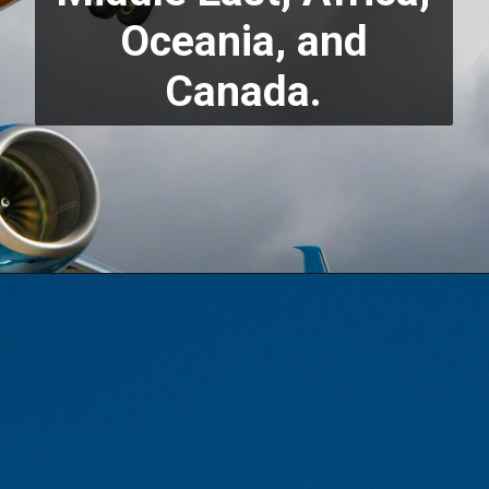
Oceania, and
Canada.