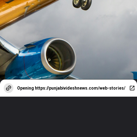
Opening
https://punjabivideshnews.com/web-stories/