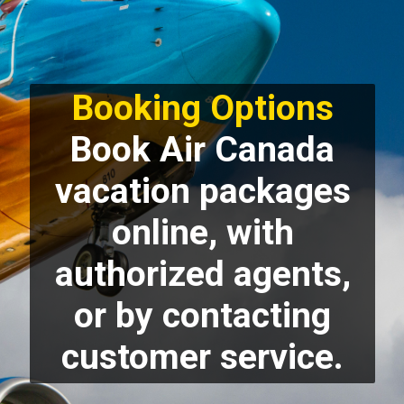
Booking Options
Book Air Canada
vacation packages
online, with
authorized agents,
or by contacting
customer service.