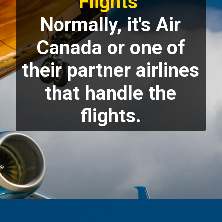
Flights
Normally, it's Air
Canada or one of
their partner airlines
that handle the
flights.