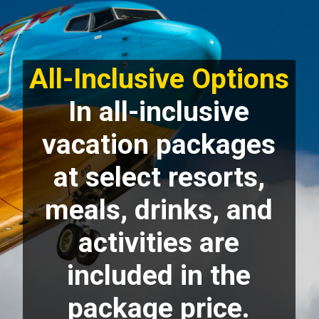
All-Inclusive Options
In all-inclusive
vacation packages
at select resorts,
meals, drinks, and
activities are
included in the
package price.