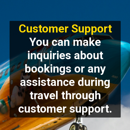
Customer Support
You can make
inquiries about
bookings or any
assistance during
travel through
customer support.