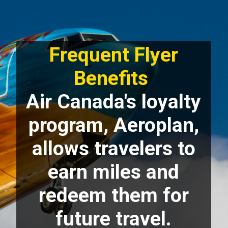
Frequent Flyer
Benefits
Air Canada's loyalty
program, Aeroplan,
allows travelers to
earn miles and
redeem them for
future travel.