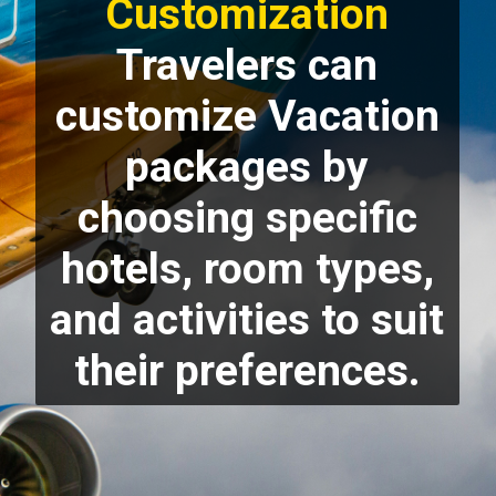
Customization
Travelers can
customize Vacation
packages by
choosing specific
hotels, room types,
and activities to suit
their preferences.