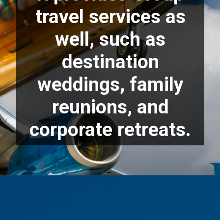
travel services as
well, such as
destination
weddings, family
reunions, and
corporate retreats.