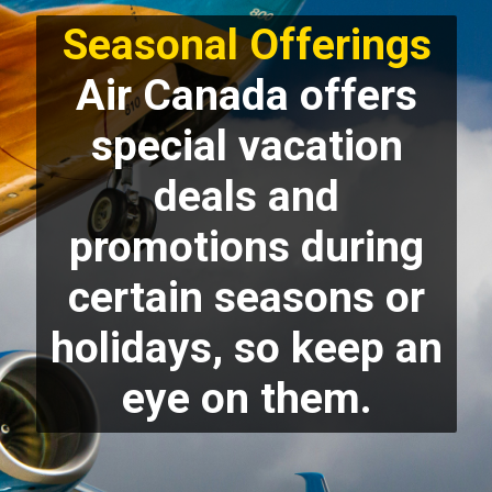
Seasonal Offerings
Air Canada offers
special vacation
deals and
promotions during
certain seasons or
holidays, so keep an
eye on them.