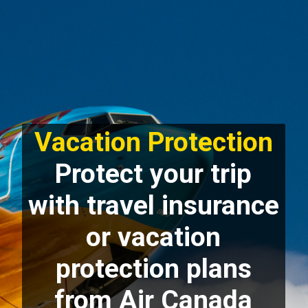
Vacation Protection
Protect your trip
with travel insurance
or vacation
protection plans
from Air Canada