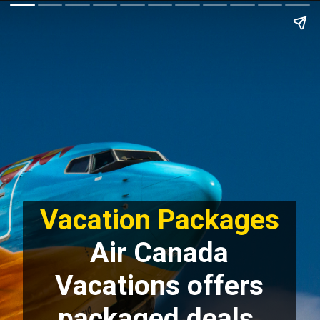
Vacation Packages
Air Canada
Vacations offers
packaged deals,