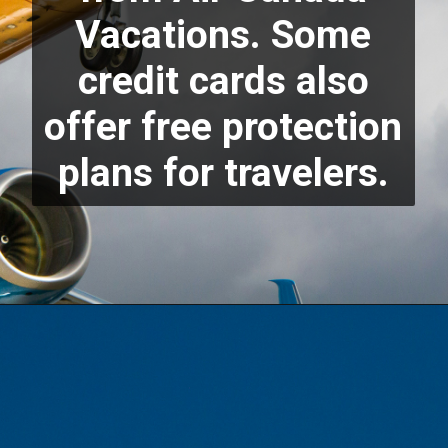
Vacations. Some
credit cards also
offer free protection
plans for travelers.