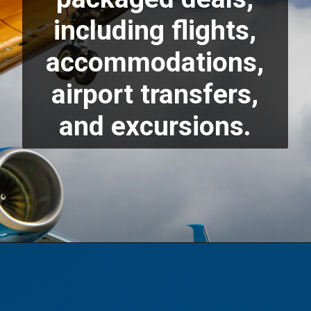
including flights,
accommodations,
airport transfers,
and excursions.