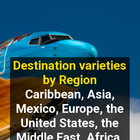
Destination varieties
by Region
Caribbean, Asia,
Mexico, Europe, the
United States, the
Middle East, Africa,