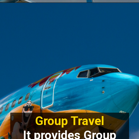
Group Travel
It provides Group