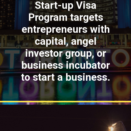
Start-up Visa
Program targets
entrepreneurs with
capital, angel
investor group, or
business incubator
to start a business.