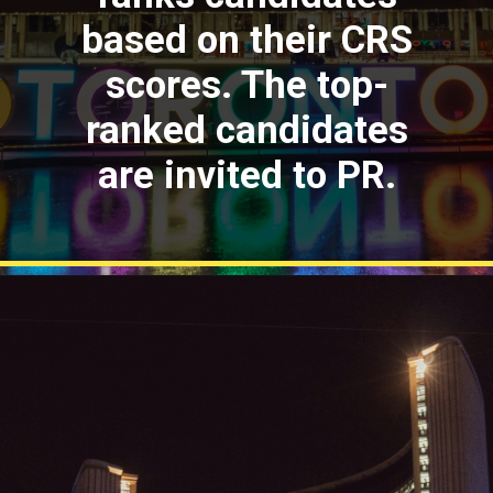
based on their CRS
scores. The top-
ranked candidates
are invited to PR.