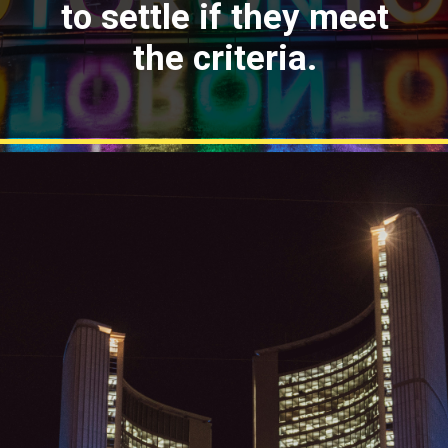
to settle if they meet
the criteria.