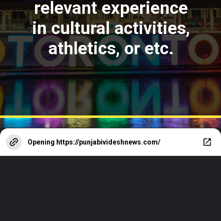
relevant experience
in cultural activities,
athletics, or etc.
Opening
https://punjabivideshnews.com/