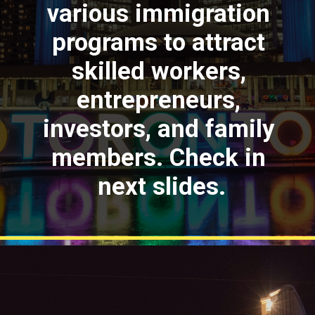
various immigration
programs to attract
skilled workers,
entrepreneurs,
investors, and family
members. Check in
next slides.