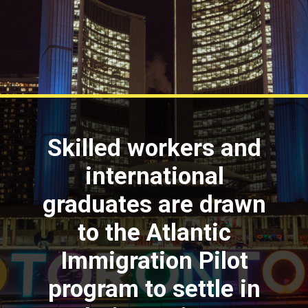
Skilled workers and
international
graduates are drawn
to the Atlantic
Immigration Pilot
program to settle in