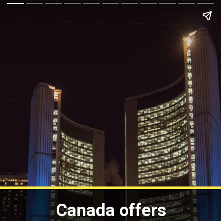
Canada offers