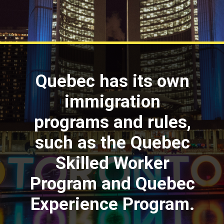
Quebec has its own
immigration
programs and rules,
such as the Quebec
Skilled Worker
Program and Quebec
Experience Program.