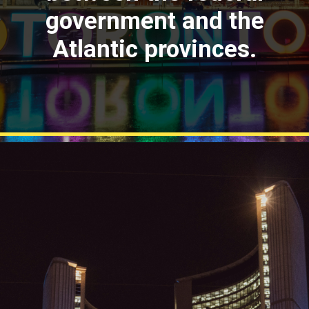
government and the
Atlantic provinces.