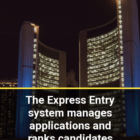
The Express Entry
system manages
applications and
ranks candidates