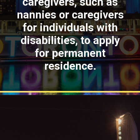
caregivers, such as
nannies or caregivers
for individuals with
disabilities, to apply
for permanent
residence.