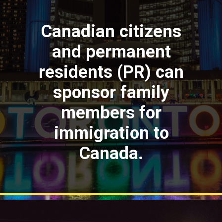
Canadian citizens
and permanent
residents (PR) can
sponsor family
members for
immigration to
Canada.