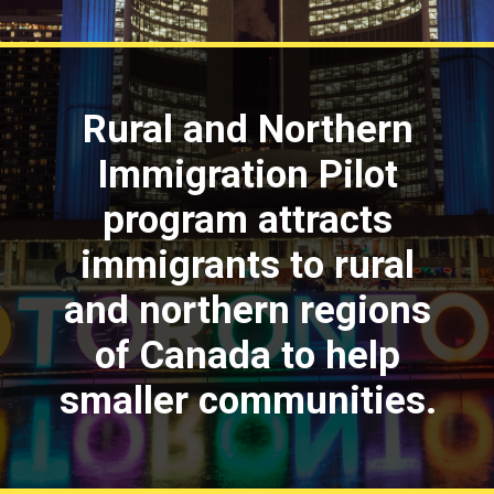
Rural and Northern
Immigration Pilot
program attracts
immigrants to rural
and northern regions
of Canada to help
smaller communities.