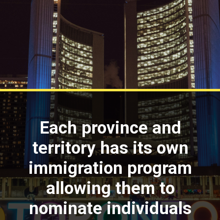
Each province and
territory has its own
immigration program
allowing them to
nominate individuals