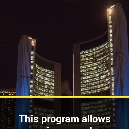
This program allows