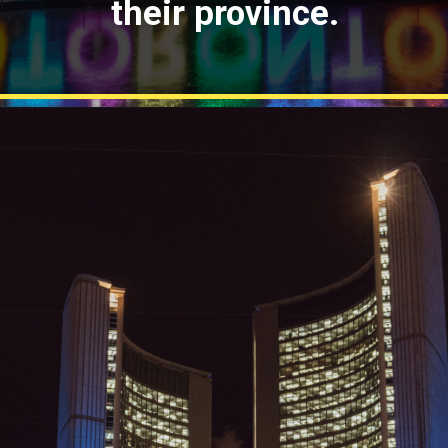
their province.