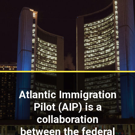
Atlantic Immigration
Pilot (AIP) is a
collaboration
between the federal