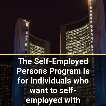
The Self-Employed
Persons Program is
for individuals who
want to self-
employed with