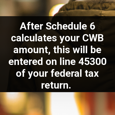
After Schedule 6
calculates your CWB
amount, this will be
entered on line 45300
of your federal tax
return.