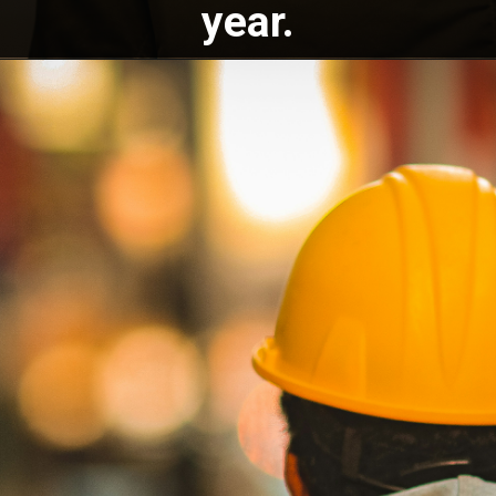
year.