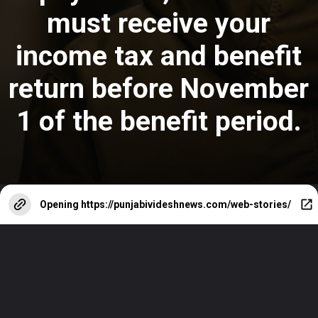
must receive your
income tax and benefit
return before November
1
of the benefit period.
Opening
https://punjabivideshnews.com/web-stories/