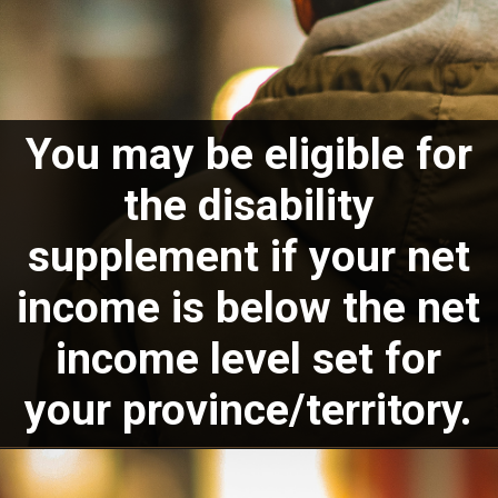
You may be eligible for
the disability
supplement if your net
income is below the net
income level set for
your
province/territory.