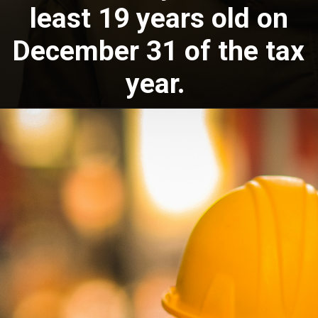
least 19 years old on
December 31 of the tax
year.