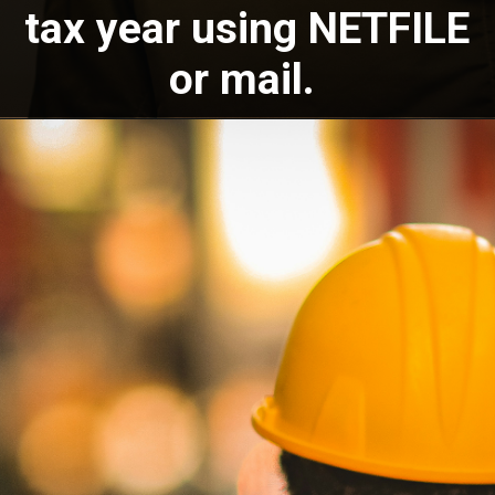
tax year using NETFILE
or mail.