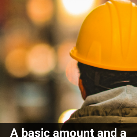
A basic amount and a