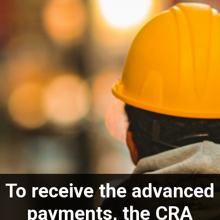
To receive the advanced
payments, the CRA