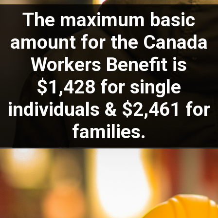
The maximum basic
amount for the Canada
Workers Benefit is
$1,428 for single
individuals & $2,461 for
families.