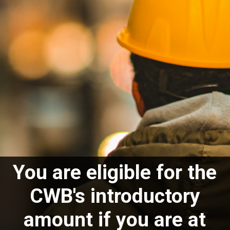
You are eligible for the
CWB's introductory
amount if you are at