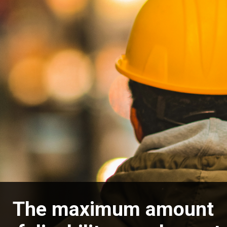
The maximum amount