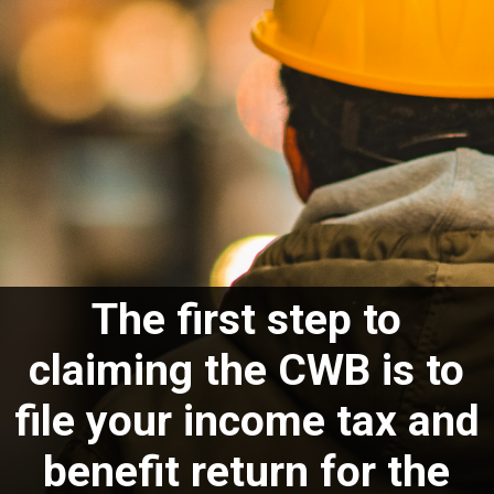
The first step to
claiming the CWB is to
file your income tax and
benefit return for the