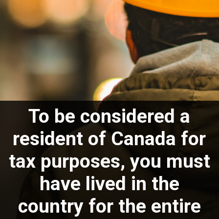
To be considered a
resident of Canada for
tax purposes, you must
have lived in the
country for the entire