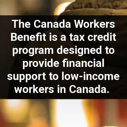
The Canada Workers
Benefit is a tax credit
program designed to
provide financial
support to low-income
workers in Canada.