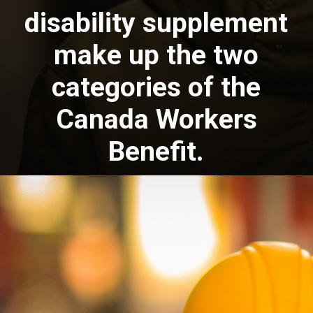
disability supplement
make up the two
categories of the
Canada Workers
Benefit.