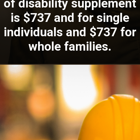
of disability supplement
is $737 and for single
individuals and $737 for
whole families.