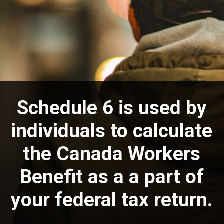
Schedule 6 is used by
individuals to calculate
the Canada Workers
Benefit as a a part of
your federal tax return.