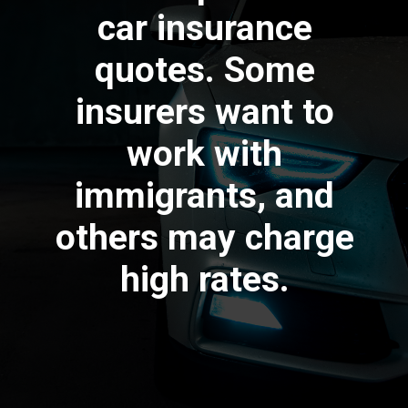
car insurance
quotes. Some
insurers want to
work with
immigrants, and
others may charge
high rates.