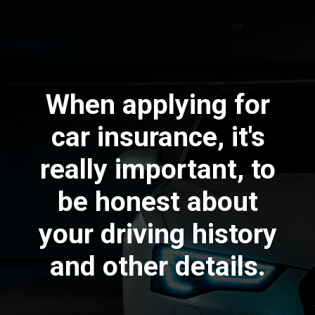
When applying for
car insurance, it's
really important, to
be honest about
your driving history
and other details.