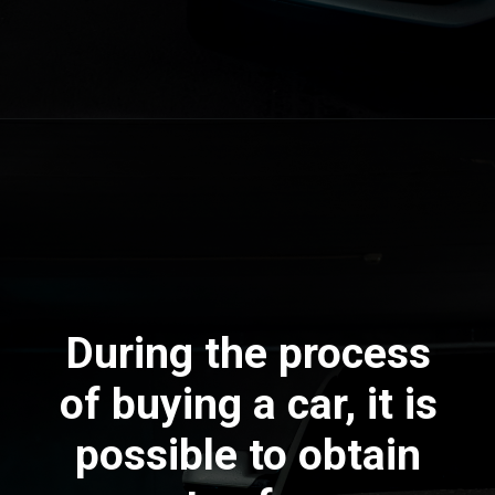
During the process
of buying a car, it is
possible to obtain