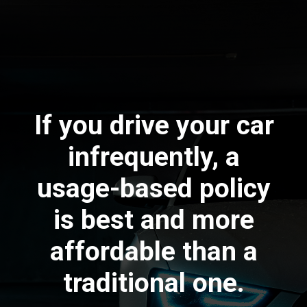
If you drive your car
infrequently, a
usage-based policy
is best and more
affordable than a
traditional one.