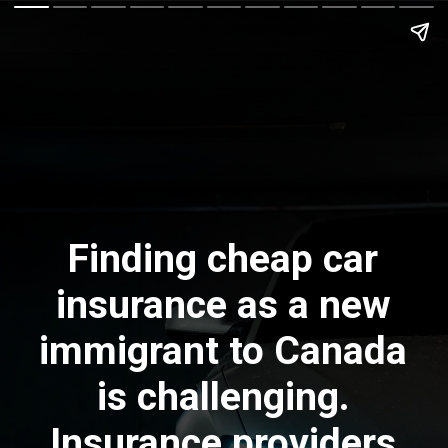
Finding cheap car
insurance as a new
immigrant to Canada
is challenging.
Insurance providers