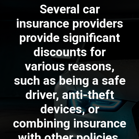
Several car
insurance providers
provide significant
discounts for
various reasons,
such as being a safe
driver, anti-theft
devices, or
combining insurance
with other policies.