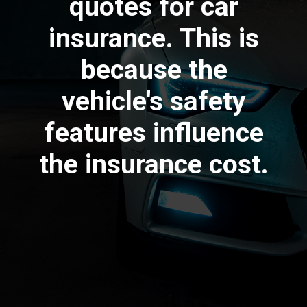
quotes for car
insurance. This is
because the
vehicle's safety
features influence
the insurance cost.