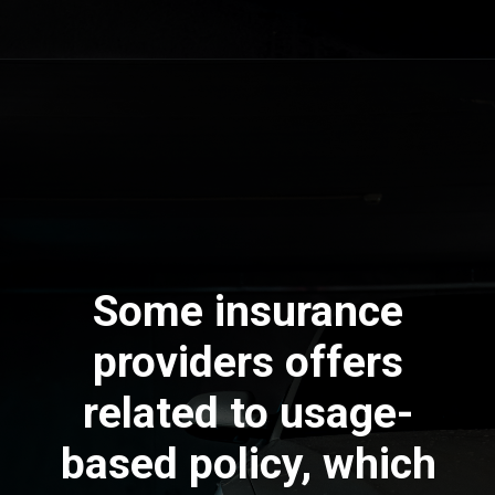
Some insurance
providers offers
related to usage-
based policy, which