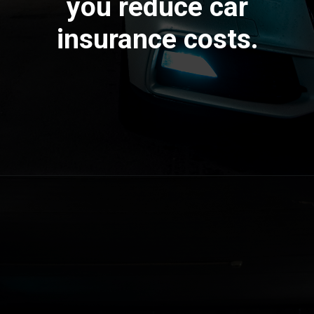
you reduce car
insurance costs.