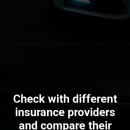
Check with different
insurance providers
and compare their