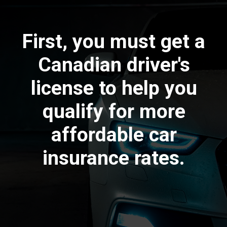
First, you must get a
Canadian driver's
license to help you
qualify for more
affordable car
insurance rates.