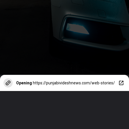
Opening
https://punjabivideshnews.com/web-stories/