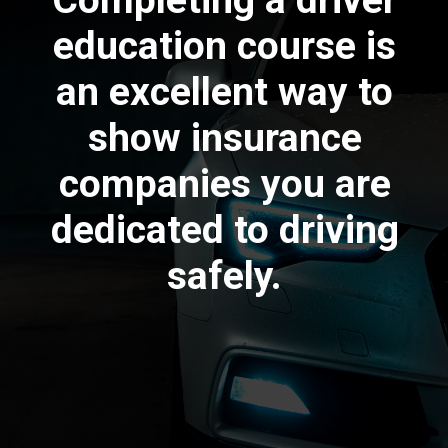
Completing a driver
education course is
an excellent way to
show insurance
companies you are
dedicated to driving
safely.