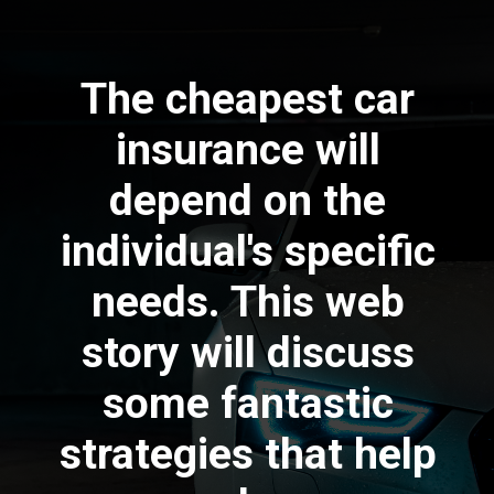
The cheapest car
insurance will
depend on the
individual's specific
needs. This web
story will discuss
some fantastic
strategies that help