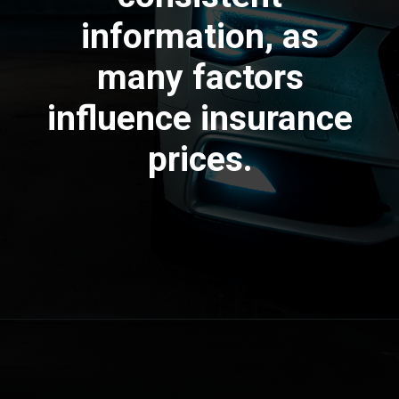
information, as
many factors
influence insurance
prices.