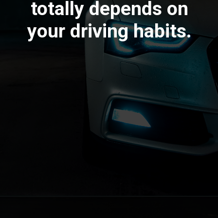
totally depends on
your driving habits.