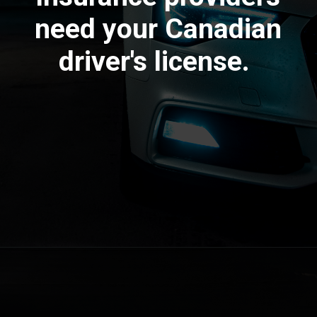
need your Canadian
driver's license.