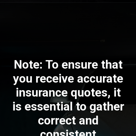
Note:
To ensure that
you receive accurate
insurance quotes, it
is essential to gather
correct and
consistent