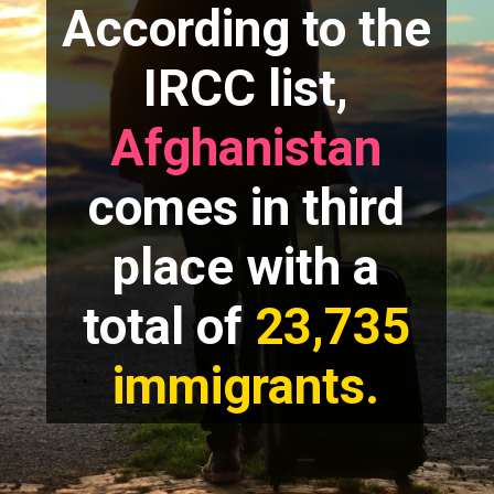
According to the
IRCC list,
Afghanistan
comes in third
place with a
total of
23,735
immigrants.