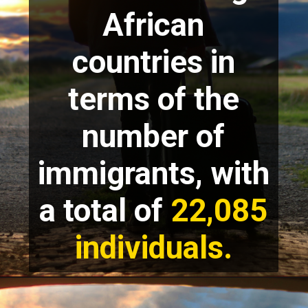
African
countries in
terms of the
number of
immigrants, with
a total of
22,085
individuals.