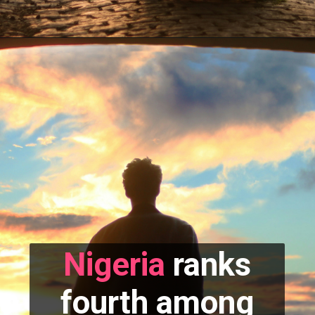
Nigeria
ranks
fourth among