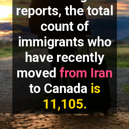
reports, the total
count of
immigrants who
have recently
moved
from Iran
to Canada
is
11,105.