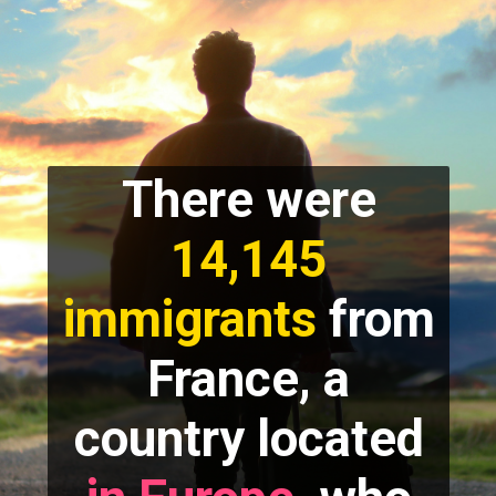
There were
14,145
immigrants
from
France, a
country located