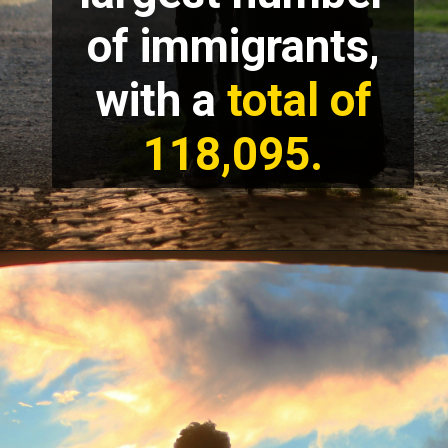
of immigrants,
with a
total of
118,095.