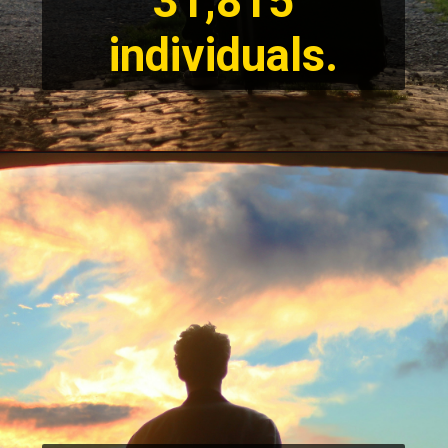
31,815
individuals.