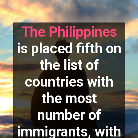
The Philippines
is placed fifth on
the list of
countries with
the most
number of
immigrants, with