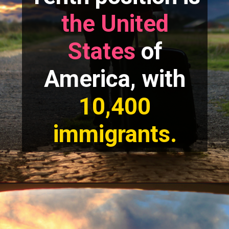
the United
States
of
America, with
10,400
immigrants.