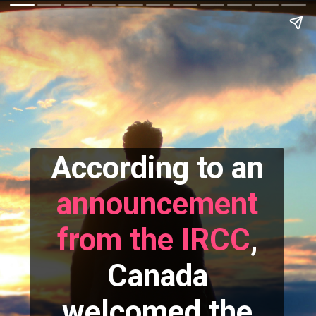
According to an
announcement
from the IRCC
,
Canada
welcomed the