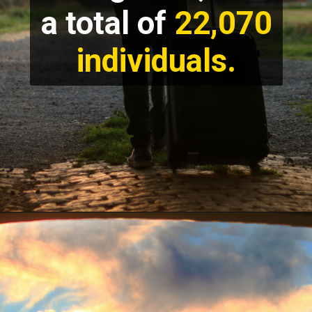
a total of
22,070
individuals.