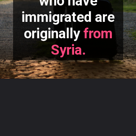
who have
immigrated are
originally
from
Syria.