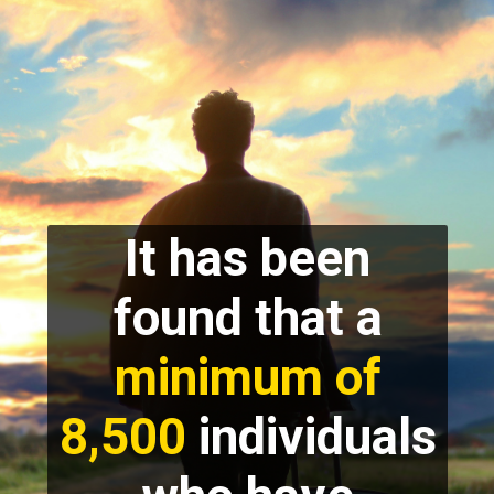
It has been
found that a
minimum of
8,500
individuals