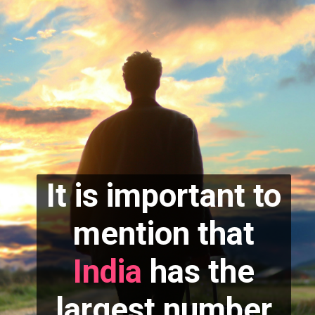
It is important to
mention that
India
has the
largest number