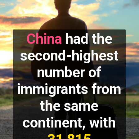
China
had the
second-highest
number of
immigrants from
the same
continent, with