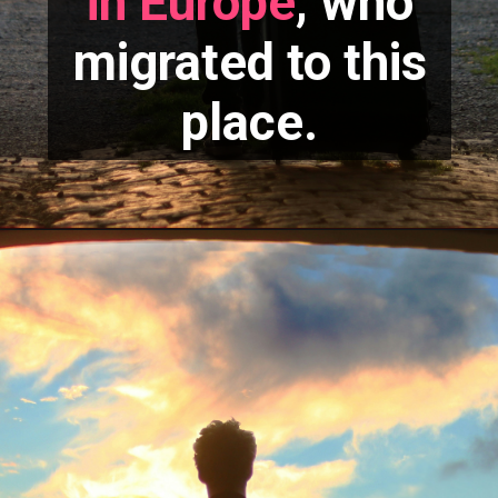
in Europe
, who
migrated to this
place.