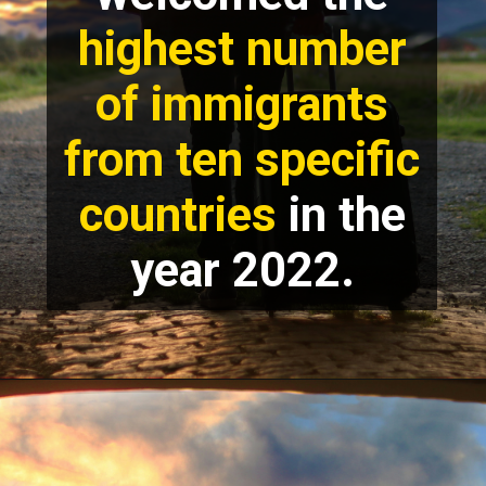
highest number
of immigrants
from ten specific
countries
in the
year 2022.