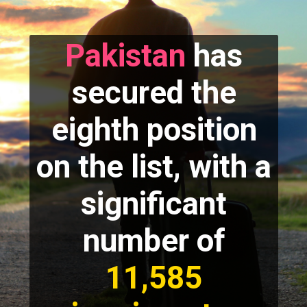
Pakistan
has
secured the
eighth position
on the list, with a
significant
number of
11,585