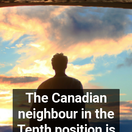
The Canadian
neighbour in the
Tenth position is