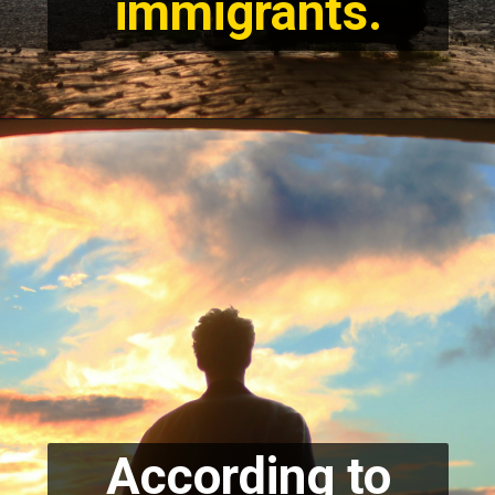
immigrants.
According to