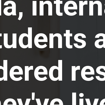
, intern
tudents 
dered re
hey've liv