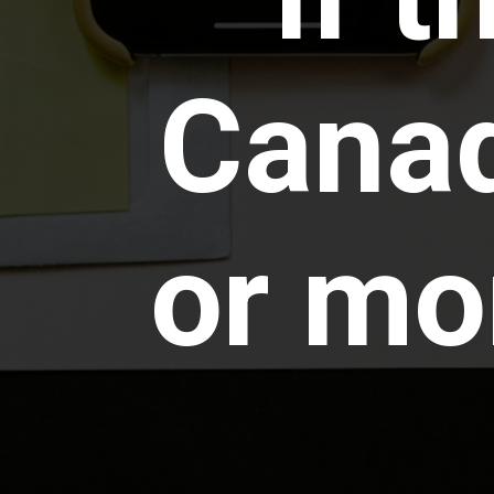
Canad
or mor