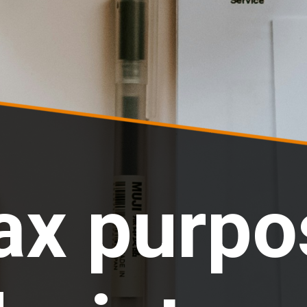
ax purpo