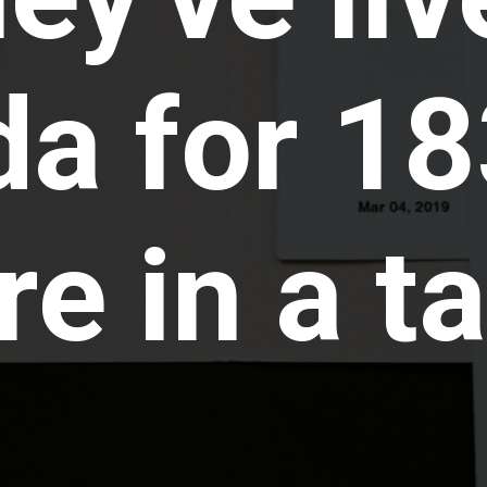
a for 18
e in a ta