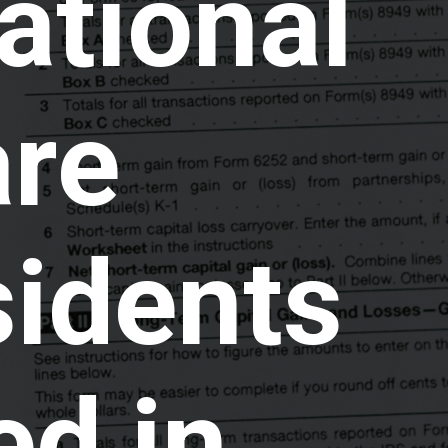
ational
are
sidents
ed in