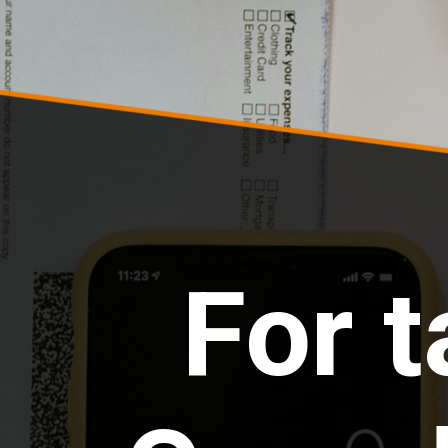
For t