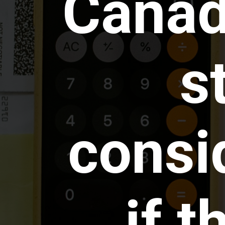
Canada
s
consi
if t