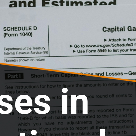
ses in