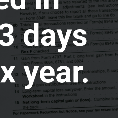
3 days
x year.