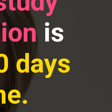
study
tion
is
0 days
me.