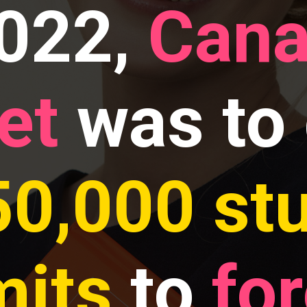
2022,
Cana
et
was to 
50,000 st
mits
to
fo