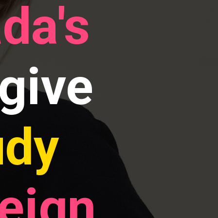
da's
give
udy
reign