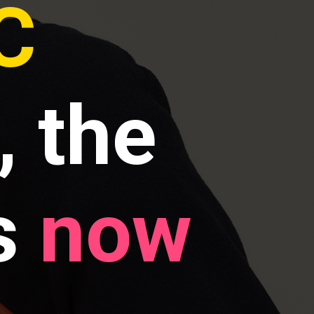
C
, the
s
now