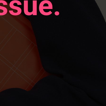
ssue.