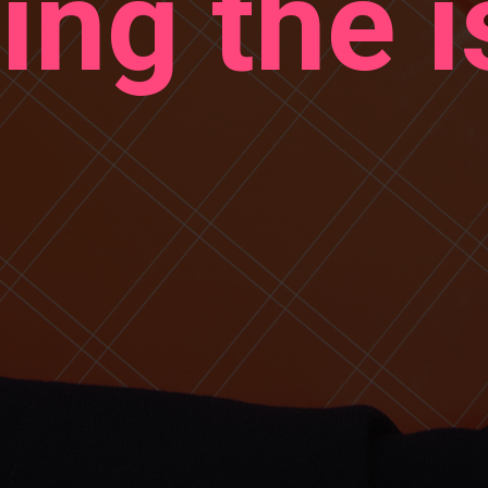
ing the i