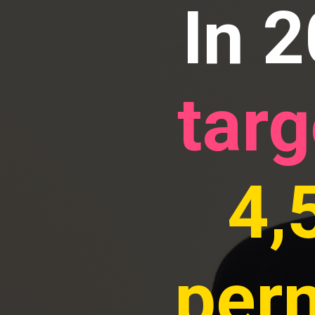
In 
targ
4,
per