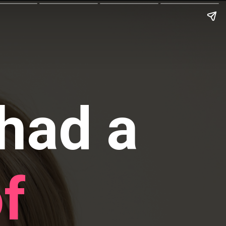
had a
f