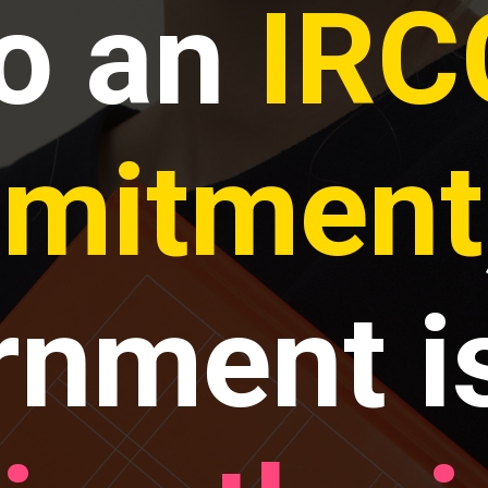
to an
IRC
mitment
rnment i