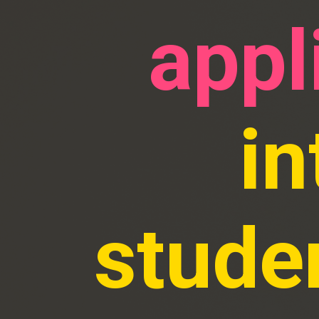
appl
in
stude