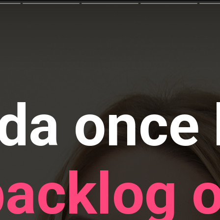
da once 
backlog o