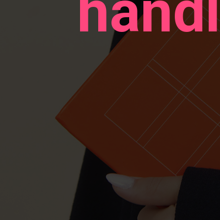
handl