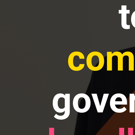
com
gove