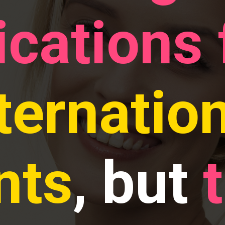
ications
ternatio
nts
, but