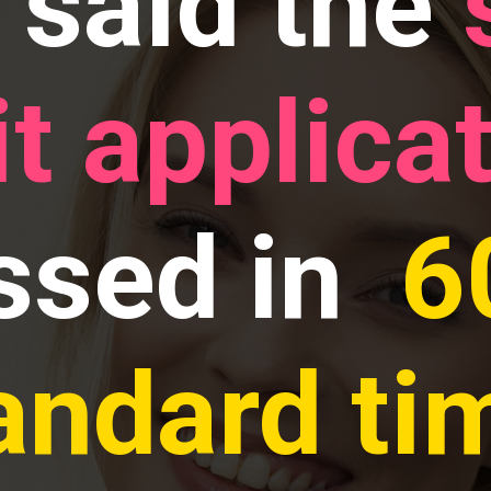
 said the
t applica
ssed in
6
andard ti