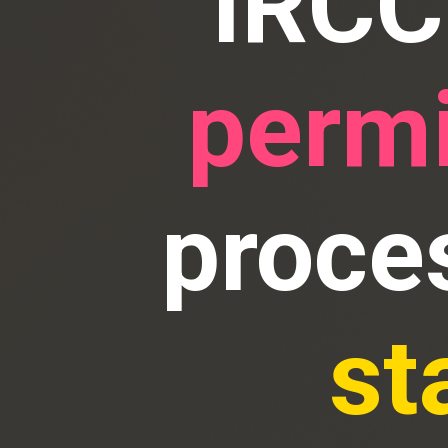
IRCC
permi
proce
st