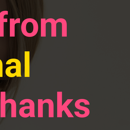
 from
nal
thanks