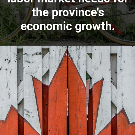
the province's
economic growth.