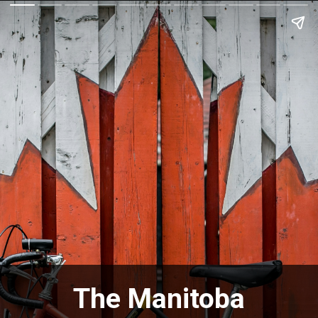
The Manitoba