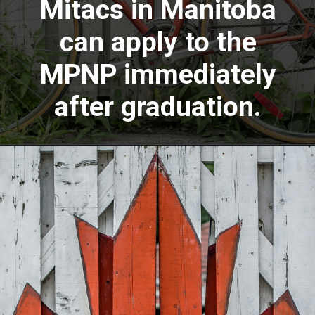
Mitacs in Manitoba
can apply to the
MPNP immediately
after graduation.