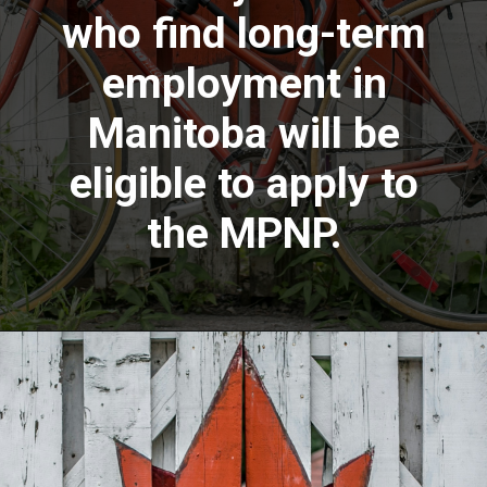
who find long-term
employment in
Manitoba will be
eligible to apply to
the MPNP.