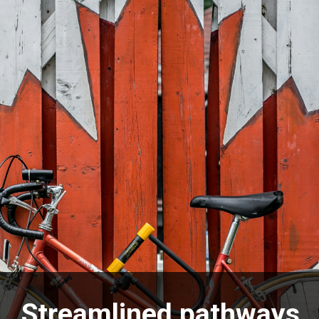
Streamlined pathways