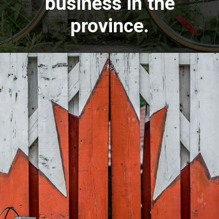
business in the
province.