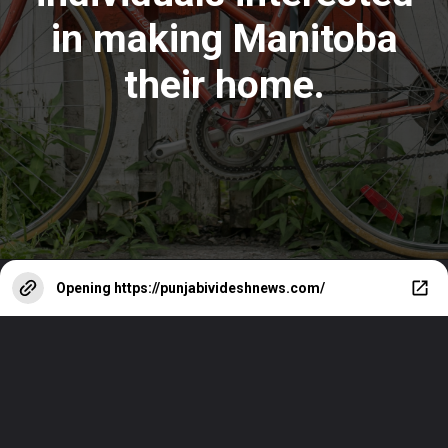
in making Manitoba
their home
.
Opening
https://punjabivideshnews.com/