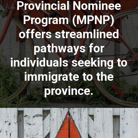
Provincial Nominee
Program (MPNP)
offers streamlined
pathways for
individuals seeking to
immigrate to the
province.