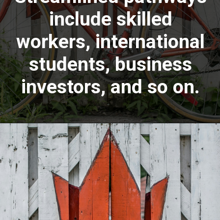
include skilled
workers, international
students, business
investors, and so on.