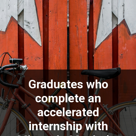
Graduates who
complete an
accelerated
internship with