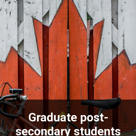
Graduate post-
secondary students