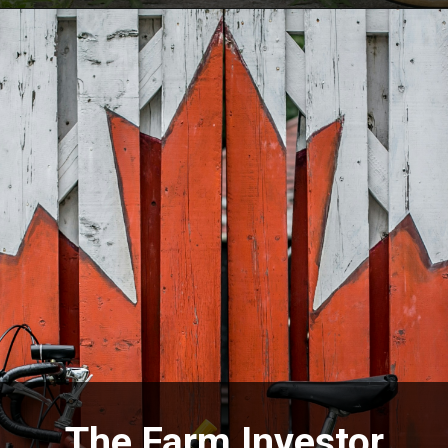
The Farm Investor