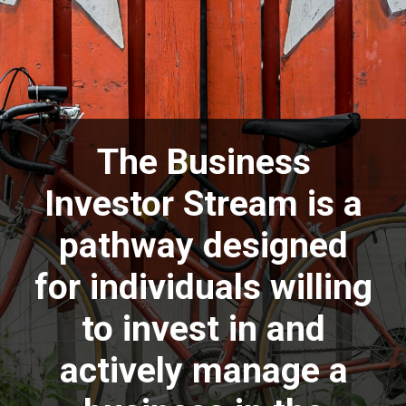
The Business
Investor Stream is a
pathway designed
for individuals willing
to invest in and
actively manage a