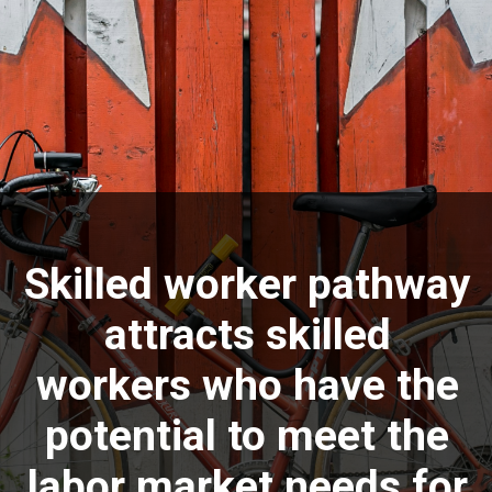
Skilled worker pathway
attracts skilled
workers who have the
potential to meet the
labor market needs for