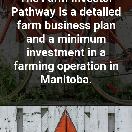
Pathway is a detailed
farm business plan
and a minimum
investment in a
farming operation in
Manitoba.