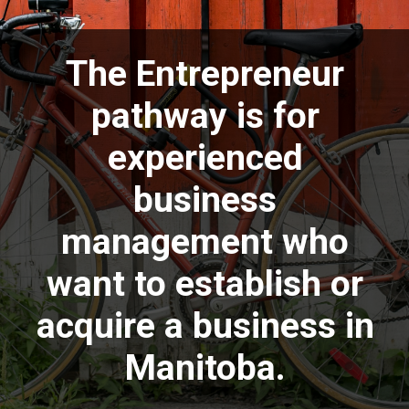
The Entrepreneur
pathway is for
experienced
business
management who
want to establish or
acquire a business in
Manitoba.