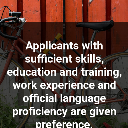
Applicants with
sufficient skills,
education and training,
work experience and
official language
proficiency are given
preference.