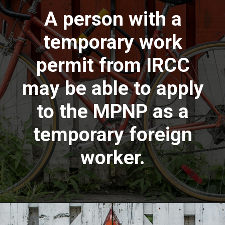
A person with a
temporary work
permit from IRCC
may be able to apply
to the MPNP as a
temporary foreign
worker.