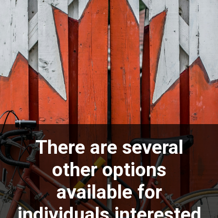
There are several
other options
available for
individuals interested